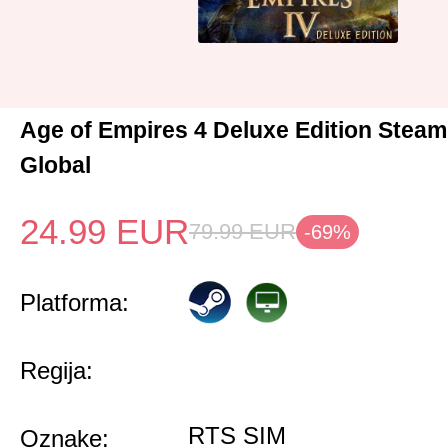
Age of Empires 4 Deluxe Edition Stea
Global
24.99
EUR
79.99
EUR
-69%
Platforma:
Regija:
RTS SIM
Oznake: