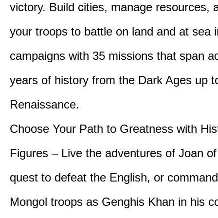
victory. Build cities, manage resources, 
your troops to battle on land and at sea i
campaigns with 35 missions that span a
years of history from the Dark Ages up t
Renaissance.
Choose Your Path to Greatness with Hist
Figures – Live the adventures of Joan of
quest to defeat the English, or comman
Mongol troops as Genghis Khan in his c