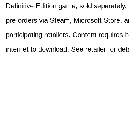
Definitive Edition game, sold separately. 
pre-orders via Steam, Microsoft Store, 
participating retailers. Content requires
internet to download. See retailer for deta