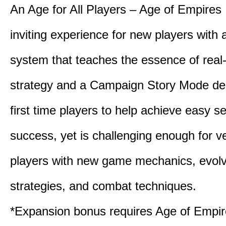
An Age for All Players – Age of Empires 
inviting experience for new players with a
system that teaches the essence of real
strategy and a Campaign Story Mode de
first time players to help achieve easy s
success, yet is challenging enough for v
players with new game mechanics, evol
strategies, and combat techniques.
*Expansion bonus requires Age of Empire