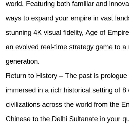
world. Featuring both familiar and innov
ways to expand your empire in vast land
stunning 4K visual fidelity, Age of Empir
an evolved real-time strategy game to a
generation.
Return to History – The past is prologue
immersed in a rich historical setting of 8
civilizations across the world from the En
Chinese to the Delhi Sultanate in your qu