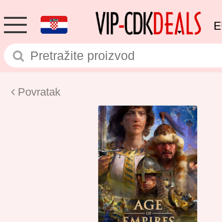
E
Povratak