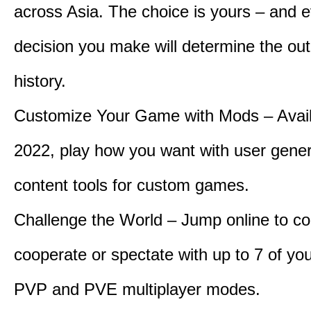
across Asia. The choice is yours – and 
decision you make will determine the ou
history.
Customize Your Game with Mods – Availa
2022, play how you want with user gene
content tools for custom games.
Challenge the World – Jump online to c
cooperate or spectate with up to 7 of you
PVP and PVE multiplayer modes.