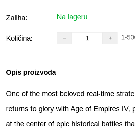
Na lageru
Zaliha:
1-50
Količina:
Opis proizvoda
One of the most beloved real-time stra
returns to glory with Age of Empires IV, 
at the center of epic historical battles t