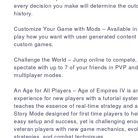
every decision you make will determine the out
history.
Customize Your Game with Mods – Available in
play how you want with user generated content t
custom games.
Challenge the World – Jump online to compete,
spectate with up to 7 of your friends in PVP a
multiplayer modes.
An Age for All Players – Age of Empires IV is an
experience for new players with a tutorial syste
teaches the essence of real-time strategy and
Story Mode designed for first time players to h
easy setup and success, yet is challenging eno
veteran players with new game mechanics, evo
strategies, and combat techniques.