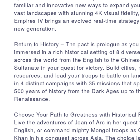
familiar and innovative new ways to expand you
vast landscapes with stunning 4K visual fidelity
Empires IV brings an evolved real-time strateg
new generation.
Return to History – The past is prologue as you
immersed in a rich historical setting of 8 diverse
across the world from the English to the Chines
Sultanate in your quest for victory. Build cities
resources, and lead your troops to battle on la
in 4 distinct campaigns with 35 missions that s
500 years of history from the Dark Ages up to t
Renaissance.
Choose Your Path to Greatness with Historical 
Live the adventures of Joan of Arc in her quest 
English, or command mighty Mongol troops as
Khan in his conquest across Asia. The choice i