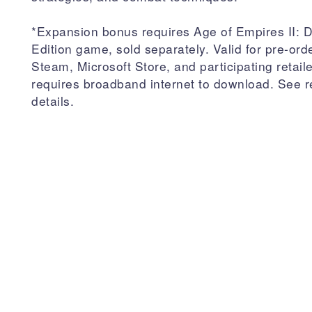
*Expansion bonus requires Age of Empires II: De
Edition game, sold separately. Valid for pre-ord
Steam, Microsoft Store, and participating retail
requires broadband internet to download. See re
details.