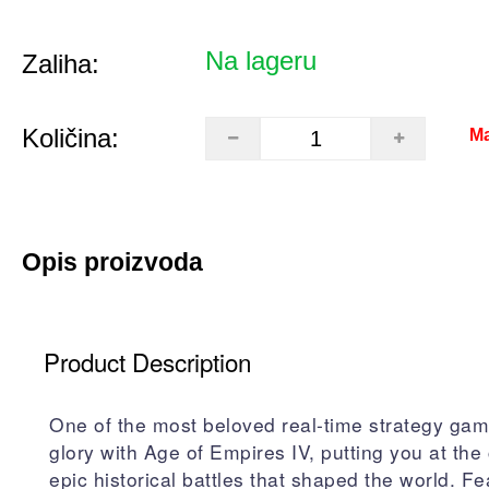
Na lageru
Zaliha:
Količina:
Ma
Opis proizvoda
Product Description
One of the most beloved real-time strategy gam
glory with Age of Empires IV, putting you at the 
epic historical battles that shaped the world. Fe