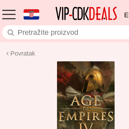
E
Povratak