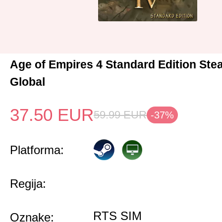
Age of Empires 4 Standard Edition St
Global
37.50
EUR
59.99
EUR
-37%
Platforma:
Regija:
RTS SIM
Oznake: