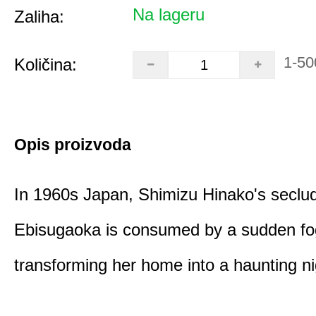
Na lageru
Zaliha:
1-50
Količina:
Opis proizvoda
In 1960s Japan, Shimizu Hinako's seclu
Ebisugaoka is consumed by a sudden fo
transforming her home into a haunting n