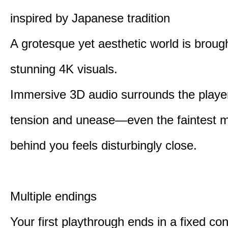
inspired by Japanese tradition
A grotesque yet aesthetic world is brought
stunning 4K visuals.
Immersive 3D audio surrounds the player
tension and unease—even the faintest
behind you feels disturbingly close.
Multiple endings
Your first playthrough ends in a fixed co