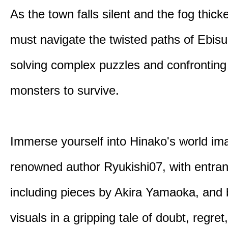
As the town falls silent and the fog thic
must navigate the twisted paths of Ebis
solving complex puzzles and confronting
monsters to survive.
Immerse yourself into Hinako's world im
renowned author Ryukishi07, with entran
including pieces by Akira Yamaoka, and b
visuals in a gripping tale of doubt, regret