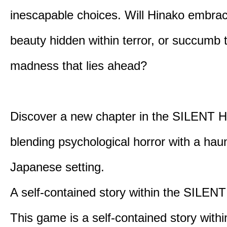
inescapable choices. Will Hinako embra
beauty hidden within terror, or succumb 
madness that lies ahead?
Discover a new chapter in the SILENT HI
blending psychological horror with a hau
Japanese setting.
A self-contained story within the SILENT
This game is a self-contained story withi