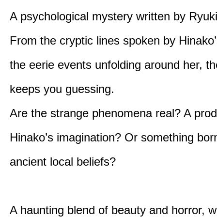
A psychological mystery written by Ryuk
From the cryptic lines spoken by Hinako’
the eerie events unfolding around her, th
keeps you guessing.
Are the strange phenomena real? A prod
Hinako’s imagination? Or something bor
ancient local beliefs?
A haunting blend of beauty and horror, w