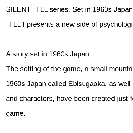
SILENT HILL series. Set in 1960s Japa
HILL f presents a new side of psychologic
A story set in 1960s Japan
The setting of the game, a small mounta
1960s Japan called Ebisugaoka, as well 
and characters, have been created just fo
game.