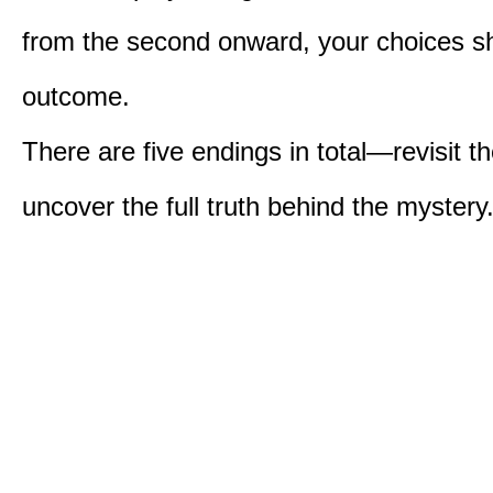
from the second onward, your choices s
outcome.
There are five endings in total—revisit t
uncover the full truth behind the mystery