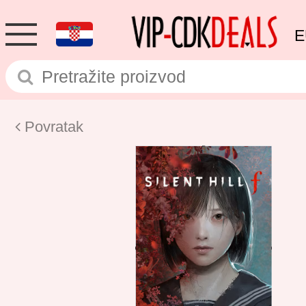
E
Povratak