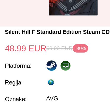
Silent Hill F Standard Edition Steam C
48.99
EUR
69.99
EUR
-30%
Platforma:
Regija:
AVG
Oznake: