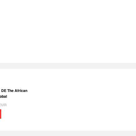
: DE The African
obal
EUR