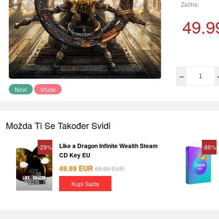
Zaliha:
49.9
Novi
Vruće
Možda Ti Se Također Svidi
Like a Dragon Infinite Wealth Steam
-29%
-86%
CD Key EU
49.99
EUR
69.99
EUR
Kupi Sada