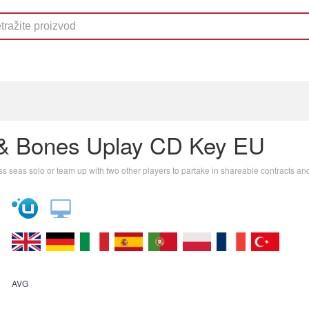
 & Bones Uplay CD Key EU
ess seas solo or team up with two other players to partake in shareable contracts an
AVG