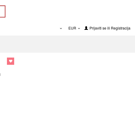
EUR
Prijaviti se
ili
Registracija
d