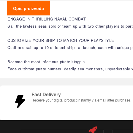
Opis proizvoda
ENGAGE IN THRILLING NAVAL COMBAT
Sail the lawless seas solo or team up with two other players to par
CUSTOMIZE YOUR SHIP TO MATCH YOUR PLAYSTYLE
Craft and sail up to 10 different ships at launch, each with unique
Become the most infamous pirate kingpin
Face cutthroat pirate hunters, deadly sea monsters, unpredictable
Fast Delivery
Receive your digital product instantly via email after purchase.