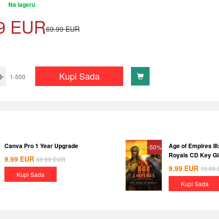
Na lageru
9
EUR
69.99
EUR
Kupi Sada
1-500
Canva Pro 1 Year Upgrade
Age of Empires III
-50%
Royals CD Key Gl
9.99
EUR
69.99
EUR
9.99
EUR
19.99
Kupi Sada
Kupi Sada