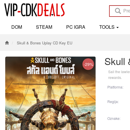
DOM
STEAM
PC IGRA
TOOLS
Skull & Bones Uplay CD Key EU
Skull
-29%
Sail the lawl
rewards.
Platforma:
Regija:
Oznake: