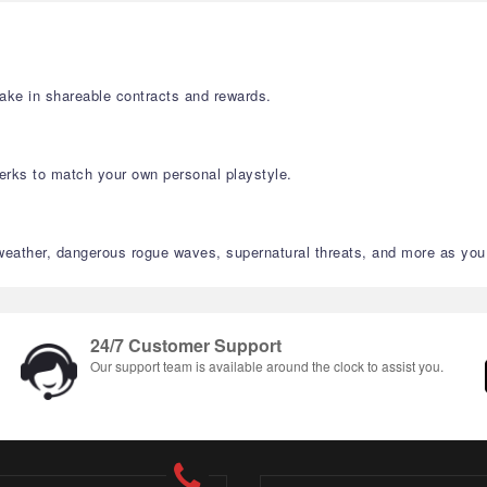
take in shareable contracts and rewards.
 perks to match your own personal playstyle.
 weather, dangerous rogue waves, supernatural threats, and more as you
24/7 Customer Support
Our support team is available around the clock to assist you.