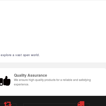
 explore a vast open world.
Quality Assurance
We ensure high-quality products for a reliable and satisfying
experience.