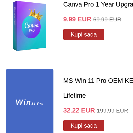
Canva Pro 1 Year Upgr
9.99
EUR
69.99
EUR
Kupi sada
MS Win 11 Pro OEM K
Lifetime
32.22
EUR
199.99
EUR
Kupi sada