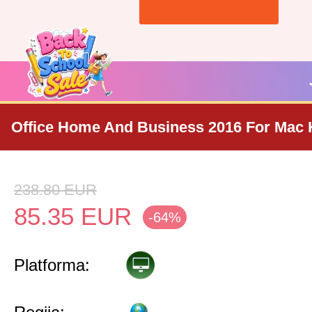
Office Home And Business 2016 For Mac 
238.80
EUR
85.35
EUR
-64%
Platforma: