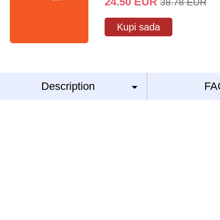
24.50
EUR
38.78
EUR
Kupi sada
Description
FA