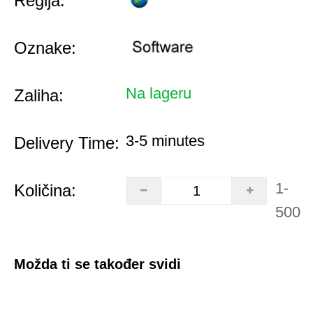
Regija:
Oznake:
Na lageru
Zaliha:
3-5 minutes
Delivery Time:
1-
Količina:
500
Možda ti se također svidi