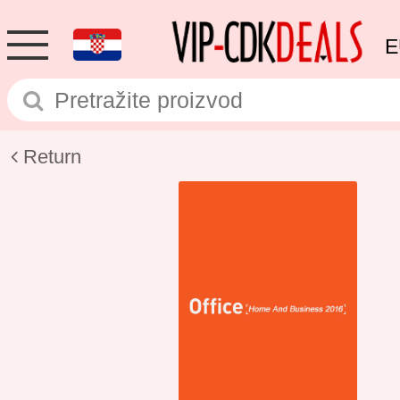
E
Return