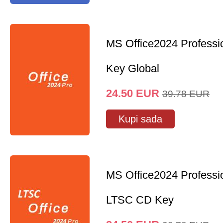
MS Office2024 Professi
Key Global
24.50
EUR
39.78
EUR
Kupi sada
MS Office2024 Professi
LTSC CD Key