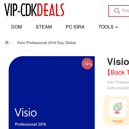
DOM
STEAM
PC IGRA
TOOLS
Visio Professional 2016 Key Global
Visi
-74%
【Back T
Visio Professi
Authorized!32 
Regija