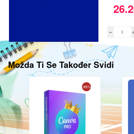
26.2
Možda Ti Se Također Svidi
-86%