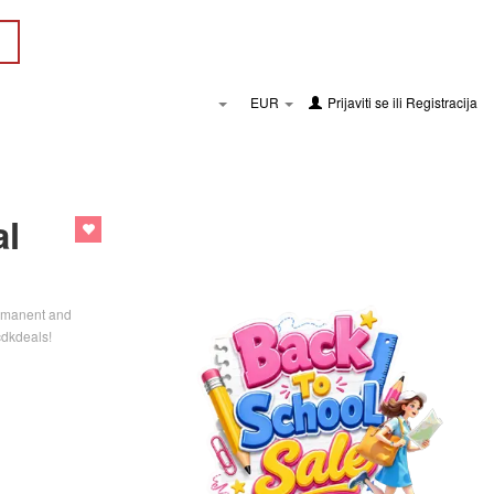
EUR
Prijaviti se
ili
Registracija
al
Permanent and
cdkdeals!