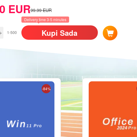
0
EUR
99.99
EUR
Delivery time 3-5 minutes
Kupi Sada
1-500
-84%