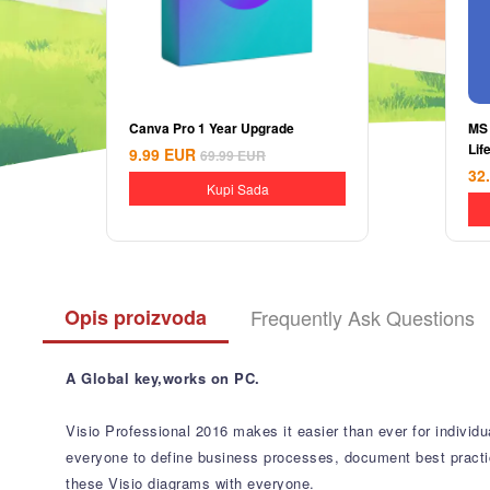
Canva Pro 1 Year Upgrade
MS
Lif
9.99
EUR
69.99
EUR
32
Kupi Sada
Opis proizvoda
Frequently Ask Questions
A Global key,works on PC.
Visio Professional 2016 makes it easier than ever for individu
everyone to define business processes, document best practices
these Visio diagrams with everyone.