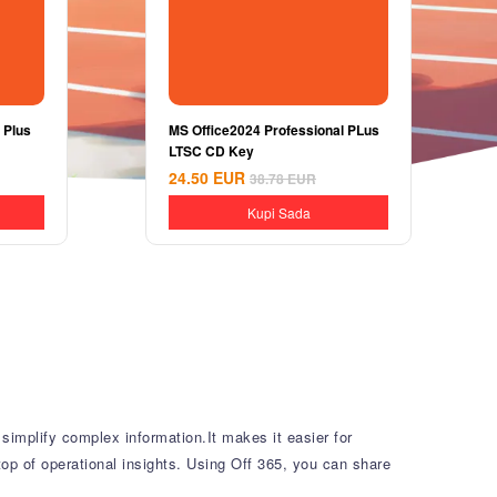
 Plus
MS Office2024 Professional PLus
LTSC CD Key
24.50
EUR
38.78
EUR
Kupi Sada
simplify complex information.It makes it easier for
top of operational insights. Using Off 365, you can share