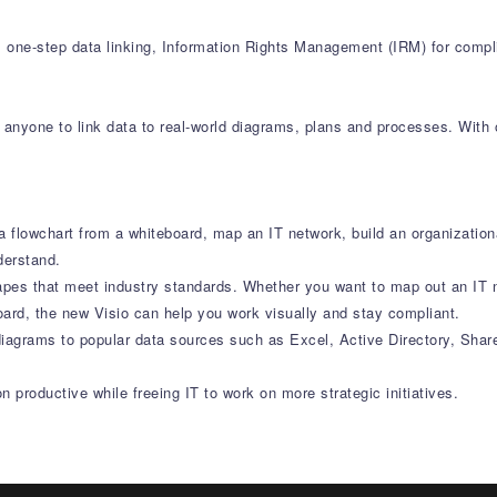
, one-step data linking, Information Rights Management (IRM) for comp
anyone to link data to real-world diagrams, plans and processes. With o
 flowchart from a whiteboard, map an IT network, build an organization
derstand.
apes that meet industry standards. Whether you want to map out an IT 
oard, the new Visio can help you work visually and stay compliant.
diagrams to popular data sources such as Excel, Active Directory, Shar
 productive while freeing IT to work on more strategic initiatives.