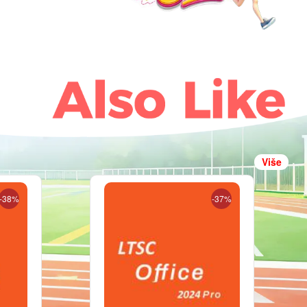
Više
-38%
-37%