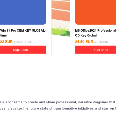
 Win 11 Pro OEM KEY GLOBAL-
MS Office2024 Professional
etime
CD Key Global
.22
EUR
24.50
EUR
199.99
EUR
39.78
EUR
Kupi Sada
Kupi Sada
als and teams to create and share professional, versatile diagrams that 
, visualize the future state of transformative initiatives and stay on 