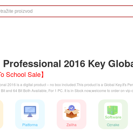
o Professional 2016 Key Glob
o School Sale】
onal 2016 is a digital product – no box included.This product is a Global Key.It's 
Bit and 64 Bit Both Available, For 1 PC. It is in Stock now,welcome to order on vip-
Platforma
Zaliha
Oznake