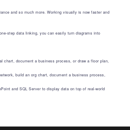
liance and so much more. Working visually is now faster and
ne-step data linking, you can easily turn diagrams into
al chart, document a business process, or draw a floor plan,
network, build an org chart, document a business process,
ePoint and SQL Server to display data on top of real-world