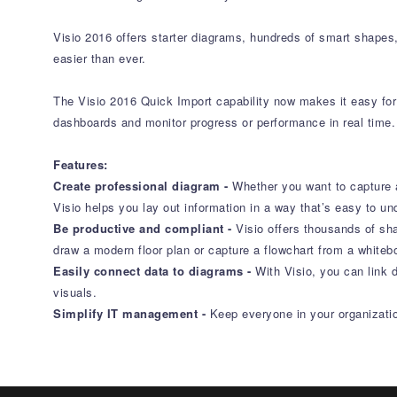
Visio 2016 offers starter diagrams, hundreds of smart shapes
easier than ever.
The Visio 2016 Quick Import capability now makes it easy for 
dashboards and monitor progress or performance in real time.
Features:
Create professional diagram -
Whether you want to capture a
Visio helps you lay out information in a way that’s easy to un
Be productive and compliant -
Visio offers thousands of sh
draw a modern floor plan or capture a flowchart from a whiteb
Easily connect data to diagrams -
With Visio, you can link 
visuals.
Simplify IT management -
Keep everyone in your organization