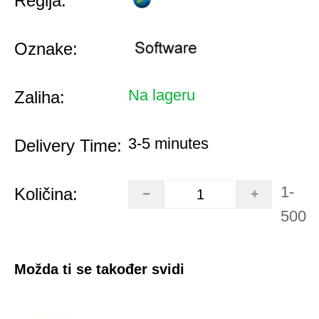
Regija:
Oznake:
Na lageru
Zaliha:
3-5 minutes
Delivery Time:
1-
Količina:
500
Možda ti se također svidi