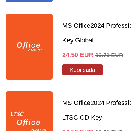
MS Office2024 Professi
Key Global
24.50
EUR
39.78
EUR
Kupi sada
MS Office2024 Professi
LTSC CD Key