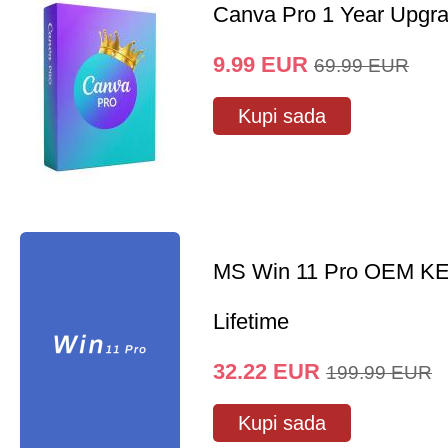
Canva Pro 1 Year Upgr
9.99
EUR
69.99
EUR
Kupi sada
MS Win 11 Pro OEM K
Lifetime
32.22
EUR
199.99
EUR
Kupi sada