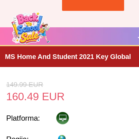
MS Home And Student 2021 Key Global
149.99
EUR
160.49
EUR
Platforma: