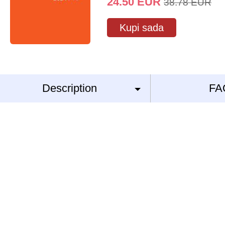
24.50
EUR
38.78
EUR
Kupi sada
Description
FA