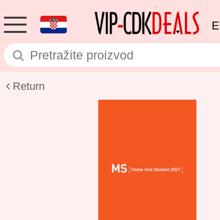
E
Return