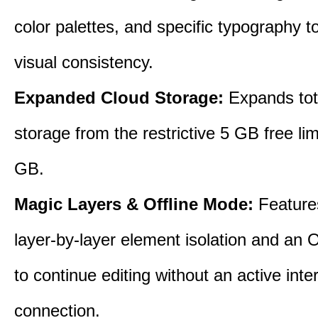
color palettes, and specific typography t
visual consistency.
Expanded Cloud Storage:
Expands tot
storage from the restrictive 5 GB free lim
GB.
Magic Layers & Offline Mode:
Features
layer-by-layer element isolation and an 
to continue editing without an active inte
connection.