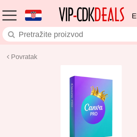
E
Povratak