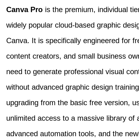
Canva Pro
is the premium, individual tie
widely popular cloud-based graphic desi
Canva. It is specifically engineered for f
content creators, and small business o
need to generate professional visual con
without advanced graphic design training
upgrading from the basic free version, u
unlimited access to a massive library of 
advanced automation tools, and the new