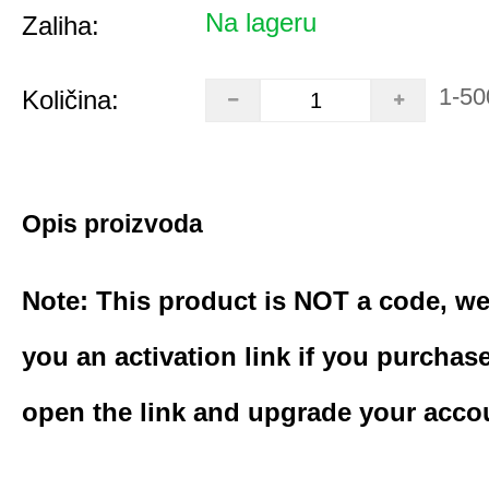
Na lageru
Zaliha:
1-50
Količina:
Opis proizvoda
Note: This product is NOT a code, we
you an activation link if you purchas
open the link and upgrade your acco