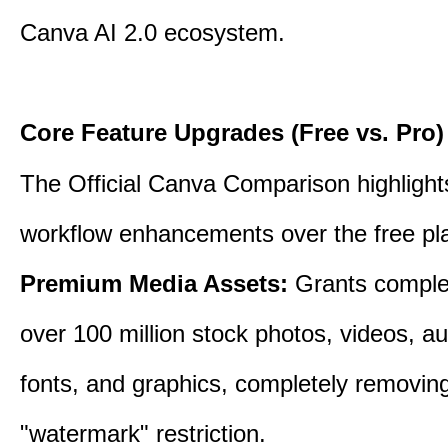
Canva AI 2.0 ecosystem.
Core Feature Upgrades (Free vs. Pro)
The Official Canva Comparison highlight
workflow enhancements over the free pl
Premium Media Assets:
Grants comple
over 100 million stock photos, videos, au
fonts, and graphics, completely removin
"watermark" restriction.