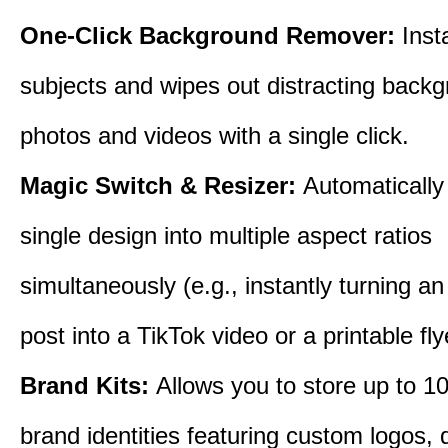
One-Click Background Remover:
Inst
subjects and wipes out distracting back
photos and videos with a single click.
Magic Switch & Resizer:
Automatically
single design into multiple aspect ratios
simultaneously (e.g., instantly turning a
post into a TikTok video or a printable fly
Brand Kits:
Allows you to store up to 10
brand identities featuring custom logos,