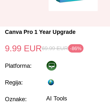
Canva Pro 1 Year Upgrade
9.99
EUR
69.99
EUR
-86%
Platforma:
Regija:
AI Tools
Oznake: