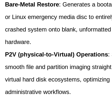
Bare-Metal Restore
: Generates a boot
or Linux emergency media disc to entirel
crashed system onto blank, unformatte
hardware.
P2V (physical-to-Virtual) Operations
:
smooth file and partition imaging straight
virtual hard disk ecosystems, optimizing
administrative workflows.