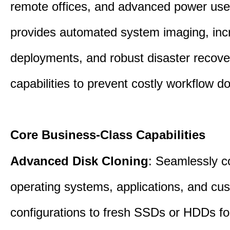
remote offices, and advanced power user
provides automated system imaging, inc
deployments, and robust disaster recove
capabilities to prevent costly workflow d
Core Business-Class Capabilities
Advanced Disk Cloning
: Seamlessly c
operating systems, applications, and cu
configurations to fresh SSDs or HDDs for