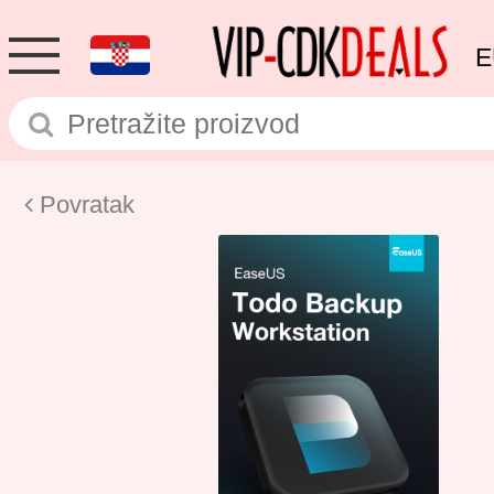
E
Povratak