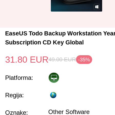
EaseUS Todo Backup Workstation Year
Subscription CD Key Global
31.80
EUR
49.00
EUR
-35%
Platforma:
Regija:
Other Software
Oznake: