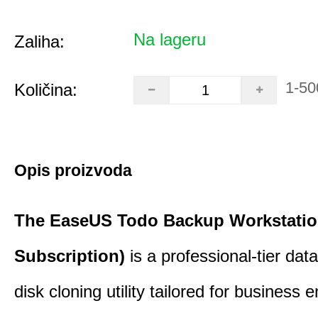
Na lageru
Zaliha:
1-50
Količina:
Opis proizvoda
The EaseUS Todo Backup Workstation
Subscription)
is a professional-tier da
disk cloning utility tailored for business