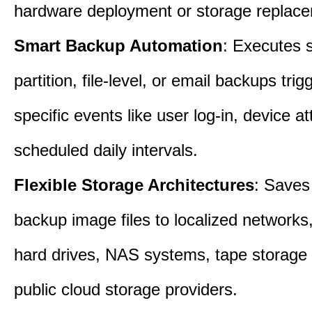
hardware deployment or storage replac
Smart Backup Automation
: Executes 
partition, file-level, or email backups tri
specific events like user log-in, device a
scheduled daily intervals.
Flexible Storage Architectures
: Saves
backup image files to localized networks,
hard drives, NAS systems, tape storage u
public cloud storage providers.