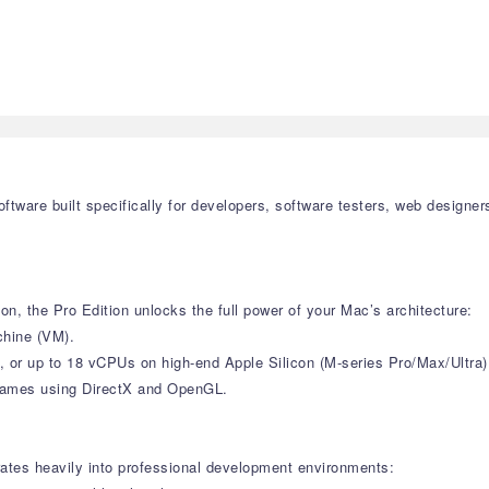
 software built specifically for developers, software testers, web desi
on, the Pro Edition unlocks the full power of your Mac’s architecture:
chine (VM).
 or up to 18 vCPUs on high-end Apple Silicon (M-series Pro/Max/Ultra
d games using DirectX and OpenGL.
grates heavily into professional development environments: