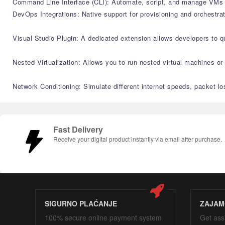
Command Line Interface (CLI): Automate, script, and manage VMs us
DevOps Integrations: Native support for provisioning and orchestr
Visual Studio Plugin: A dedicated extension allows developers to 
Nested Virtualization: Allows you to run nested virtual machines o
Network Conditioning: Simulate different internet speeds, packet lo
Fast Delivery
Receive your digital product instantly via email after purchase.
SIGURNO PLAĆANJE
ZAJAM
100% secure online payment system
Get ass