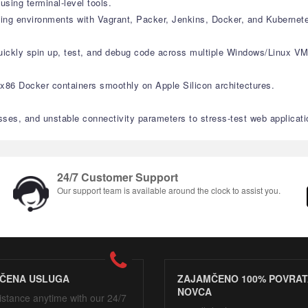
ing terminal-level tools.
ating environments with Vagrant, Packer, Jenkins, Docker, and Kubernet
quickly spin up, test, and debug code across multiple Windows/Linux VM
r x86 Docker containers smoothly on Apple Silicon architectures.
sses, and unstable connectivity parameters to stress-test web applicati
24/7 Customer Support
Our support team is available around the clock to assist you.
ČENA USLUGA
ZAJAMČENO 100% POVRAT
NOVCA
istance anytime with our 24/7