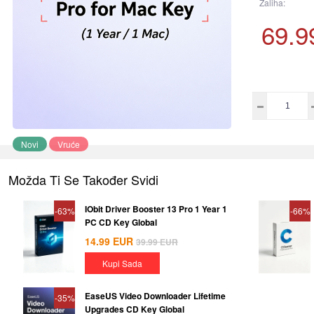
Zaliha:
69.9
Novi
Vruće
Možda Ti Se Također Svidi
IObit Driver Booster 13 Pro 1 Year 1
-63%
-66%
PC CD Key Global
14.99
EUR
39.99
EUR
Kupi Sada
EaseUS Video Downloader Lifetime
-35%
Upgrades CD Key Global