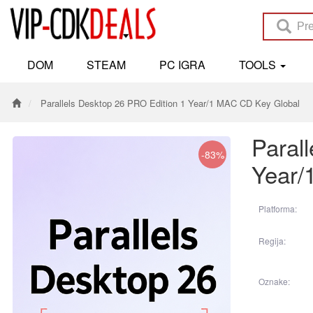
DOM
STEAM
PC IGRA
TOOLS
Parallels Desktop 26 PRO Edition 1 Year/1 MAC CD Key Global
Paral
-83%
Year/
Platforma:
Regija:
Oznake: