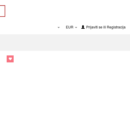
EUR
Prijaviti se
ili
Registracija