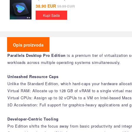
38.90
EUR
59.99
EUR
Kupi Sada
Opis proizvoda
Parallels Desktop Pro Edition
is a premium tier of virtualization
workloads across multiple operating systems simultaneously.
Unleashed Resource Caps
Unlike the Standard Edition, which hard-caps your hardware allocati
Virtual RAM: Allocate up to 128 GB of vRAM to a single virtual ma
Virtual CPUs: Assign up to 32 vCPUs to a VM on Intel-based Macs,
3D Acceleration: Full support for graphics-heavy applications an
Developer-Centric Tooling
Pro Edition shifts the focus away from basic productivity and inte