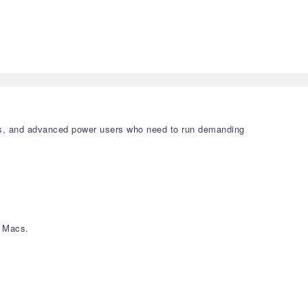
gners, and advanced power users who need to run demanding
) Macs.