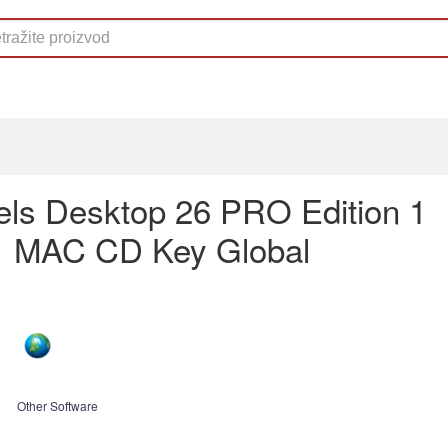
lels Desktop 26 PRO Edition 1
1 MAC CD Key Global
Other Software