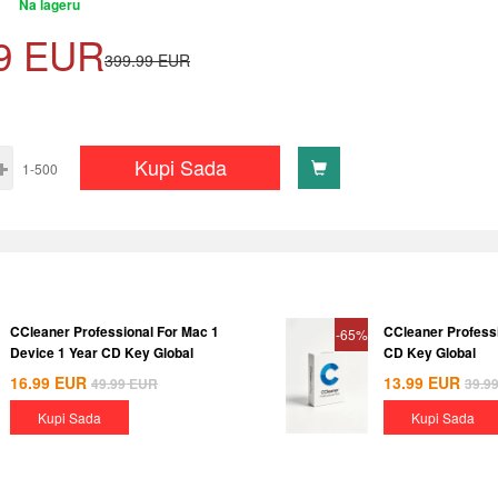
Na lageru
9
EUR
399.99
EUR
Kupi Sada
1-500
CCleaner Professional For Mac 1
CCleaner Professi
-65%
Device 1 Year CD Key Global
CD Key Global
16.99
EUR
13.99
EUR
49.99
EUR
39.9
Kupi Sada
Kupi Sada