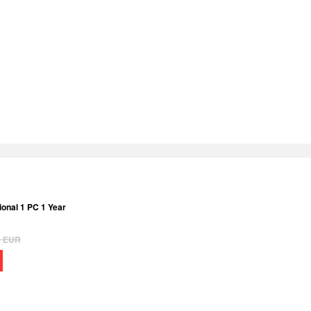
onal 1 PC 1 Year
9
EUR