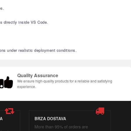
es.
s directly inside VS Code.
ons under realistic deployment conditions.
Quality Assurance
We ensure high-quality products for a reliable and satisfying
experience.
A
BRZA DOSTAVA
More than 95% of orders are