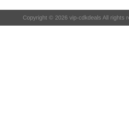
Copyright © 2026 vip-cdkdeals All rights 