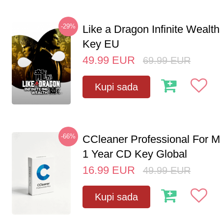
-29%
Like a Dragon Infinite Weal
Key EU
49.99
EUR
69.99
EUR
Kupi sada
-66%
CCleaner Professional For M
1 Year CD Key Global
16.99
EUR
49.99
EUR
Kupi sada