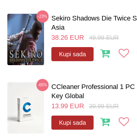
-23%
Sekiro Shadows Die Twice 
Asia
38.26
EUR
49.99
EUR
Kupi sada
-65%
CCleaner Professional 1 PC
Key Global
13.99
EUR
39.99
EUR
Kupi sada