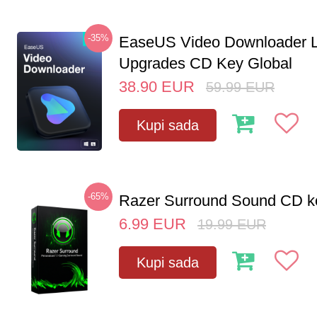
-35%
EaseUS Video Downloader L
Upgrades CD Key Global
38.90
EUR
59.99
EUR
Kupi sada
-65%
Razer Surround Sound CD k
6.99
EUR
19.99
EUR
Kupi sada