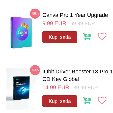
-86%
Canva Pro 1 Year Upgrade
9.99
EUR
69.99
EUR
Kupi sada
-63%
IObit Driver Booster 13 Pro 
CD Key Global
14.99
EUR
39.99
EUR
Kupi sada