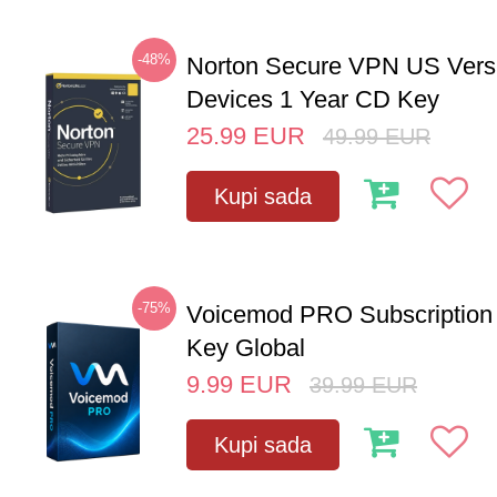
-48%
Norton Secure VPN US Vers
Devices 1 Year CD Key
25.99
EUR
49.99
EUR
Kupi sada
-75%
Voicemod PRO Subscription
Key Global
9.99
EUR
39.99
EUR
Kupi sada