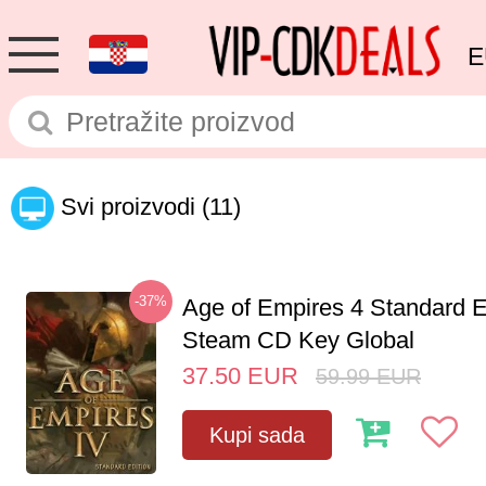
E
Svi proizvodi
(11)
-37%
Age of Empires 4 Standard E
Steam CD Key Global
37.50
EUR
59.99
EUR
Kupi sada